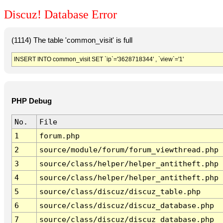
Discuz! Database Error
(1114) The table 'common_visit' is full
INSERT INTO common_visit SET `ip`='3628718344' , `view`='1'
PHP Debug
No.
File
1
forum.php
2
source/module/forum/forum_viewthread.php
3
source/class/helper/helper_antitheft.php
4
source/class/helper/helper_antitheft.php
5
source/class/discuz/discuz_table.php
6
source/class/discuz/discuz_database.php
7
source/class/discuz/discuz_database.php