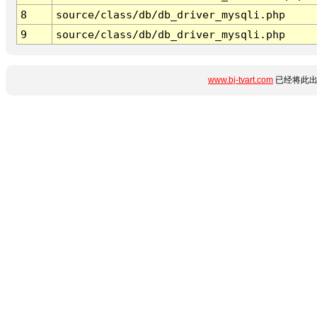
8
source/class/db/db_driver_mysqli.php
9
source/class/db/db_driver_mysqli.php
www.bj-tvart.com
已经将此出